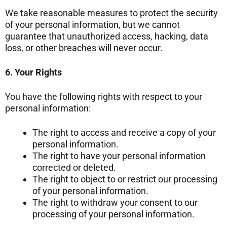
We take reasonable measures to protect the security
of your personal information, but we cannot
guarantee that unauthorized access, hacking, data
loss, or other breaches will never occur.
6. Your Rights
You have the following rights with respect to your
personal information:
The right to access and receive a copy of your
personal information.
The right to have your personal information
corrected or deleted.
The right to object to or restrict our processing
of your personal information.
The right to withdraw your consent to our
processing of your personal information.