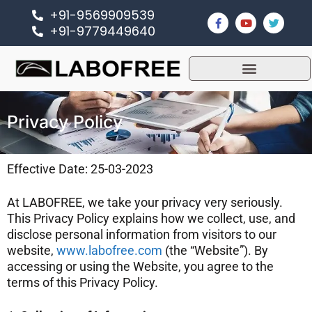
+91-9569909539
+91-9779449640
Privacy Policy
Effective Date: 25-03-2023
At LABOFREE, we take your privacy very seriously.
This Privacy Policy explains how we collect, use, and
disclose personal information from visitors to our
website,
www.labofree.com
(the “Website”). By
accessing or using the Website, you agree to the
terms of this Privacy Policy.