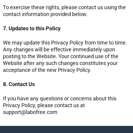
To exercise these rights, please contact us using the
contact information provided below.
7. Updates to this Policy
We may update this Privacy Policy from time to time.
Any changes will be effective immediately upon
posting to the Website. Your continued use of the
Website after any such changes constitutes your
acceptance of the new Privacy Policy.
8. Contact Us
If you have any questions or concerns about this
Privacy Policy, please contact us at
support@labofree.com