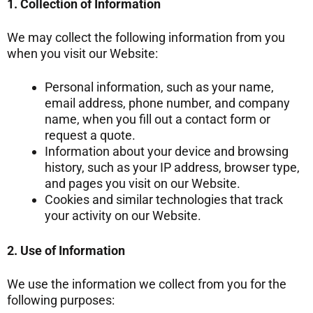
1. Collection of Information
We may collect the following information from you
when you visit our Website:
Personal information, such as your name,
email address, phone number, and company
name, when you fill out a contact form or
request a quote.
Information about your device and browsing
history, such as your IP address, browser type,
and pages you visit on our Website.
Cookies and similar technologies that track
your activity on our Website.
2. Use of Information
We use the information we collect from you for the
following purposes: