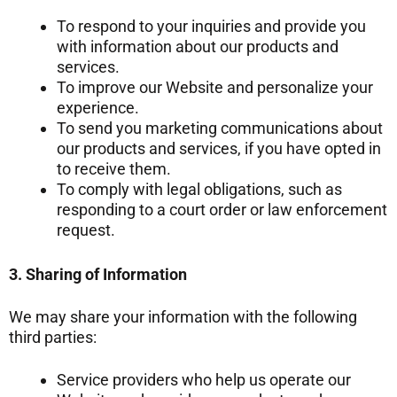
To respond to your inquiries and provide you
with information about our products and
services.
To improve our Website and personalize your
experience.
To send you marketing communications about
our products and services, if you have opted in
to receive them.
To comply with legal obligations, such as
responding to a court order or law enforcement
request.
3. Sharing of Information
We may share your information with the following
third parties:
Service providers who help us operate our