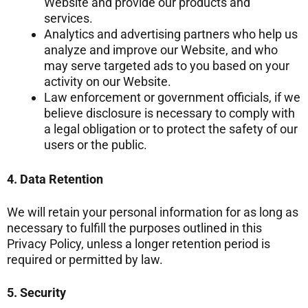
Website and provide our products and
services.
Analytics and advertising partners who help us
analyze and improve our Website, and who
may serve targeted ads to you based on your
activity on our Website.
Law enforcement or government officials, if we
believe disclosure is necessary to comply with
a legal obligation or to protect the safety of our
users or the public.
4. Data Retention
We will retain your personal information for as long as
necessary to fulfill the purposes outlined in this
Privacy Policy, unless a longer retention period is
required or permitted by law.
5. Security