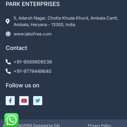
PARK ENTERPRISES
5, Adarsh Nagar, Chotta Khuda Khurd, Ambala Cantt,
Ambala, Haryana - 13300, India
www.labofree.com
Contact
+91-9569909539
+91-9779449640
Follow us on
©2023 LABOFREE Designed by DAI
Privacy Policy